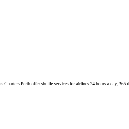
us Charters Perth offer shuttle services for airlines 24 hours a day, 36