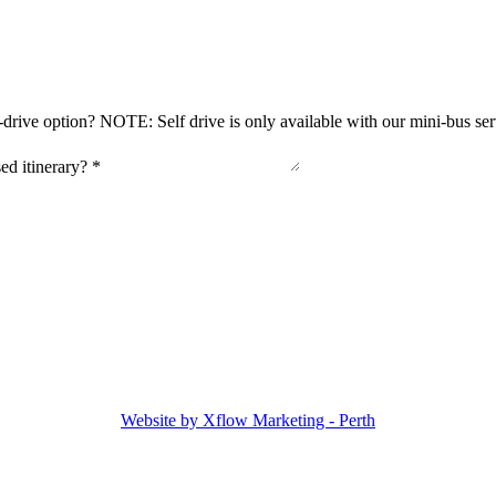
-drive option? NOTE: Self drive is only available with our mini-bus se
sed itinerary?
*
Website by Xflow Marketing - Perth