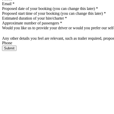
Email
*
Proposed date of your booking (you can change this later)
*
Proposed start time of your booking (you can change this later)
*
Estimated duration of your hire/charter
*
Approximate number of passengers
*
Would you like us to provide your driver or would you prefer our self
Any other details you feel are relevant, such as trailer required, propo
Phone
Submit