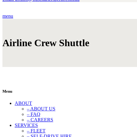
menu
Airline Crew Shuttle
Menu
ABOUT
– ABOUT US
– FAQ
– CAREERS
SERVICES
– FLEET
– SELF-DRIVE HIRE