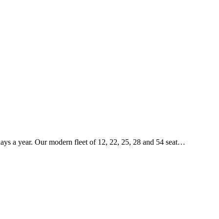
5 days a year. Our modern fleet of 12, 22, 25, 28 and 54 seat…