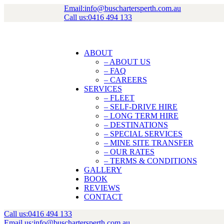
Email:
info@buschartersperth.com.au
Call us:
0416 494 133
ABOUT
– ABOUT US
– FAQ
– CAREERS
SERVICES
– FLEET
– SELF-DRIVE HIRE
– LONG TERM HIRE
– DESTINATIONS
– SPECIAL SERVICES
– MINE SITE TRANSFER
– OUR RATES
– TERMS & CONDITIONS
GALLERY
BOOK
REVIEWS
CONTACT
Call us:
0416 494 133
Email us:
info@buschartersperth.com.au