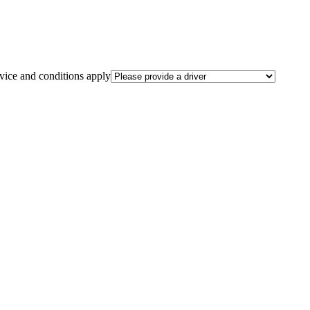
rvice and conditions apply