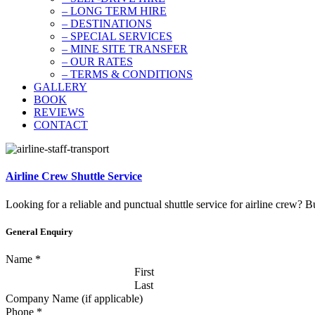
– LONG TERM HIRE
– DESTINATIONS
– SPECIAL SERVICES
– MINE SITE TRANSFER
– OUR RATES
– TERMS & CONDITIONS
GALLERY
BOOK
REVIEWS
CONTACT
Airline Crew Shuttle Service
Looking for a reliable and punctual shuttle service for airline crew? B
General Enquiry
Name
*
First
Last
Company Name (if applicable)
Phone
*